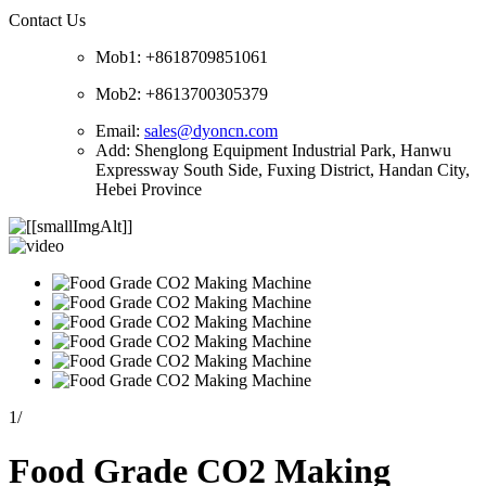
Contact Us
Mob1: +8618709851061
Mob2: +8613700305379
Email:
sales@dyoncn.com
Add: Shenglong Equipment Industrial Park, Hanwu
Expressway South Side, Fuxing District, Handan City,
Hebei Province
1
/
Food Grade CO2 Making