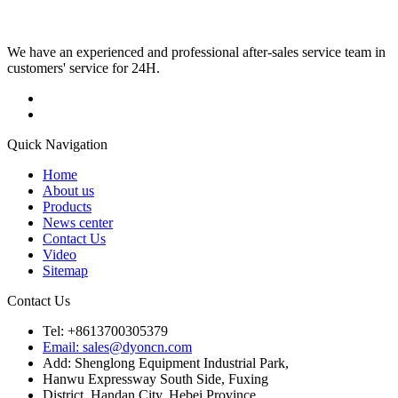
We have an experienced and professional after-sales service team in
customers' service for 24H.
Quick Navigation
Home
About us
Products
News center
Contact Us
Video
Sitemap
Contact Us
Tel: +8613700305379
Email: sales@dyoncn.com
Add: Shenglong Equipment Industrial Park,
Hanwu Expressway South Side, Fuxing
District, Handan City, Hebei Province