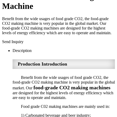
Machine
Benefit from the wide usages of food grade CO2, the food-grade
CO2 making machine is very popular in the global market. Our
food-grade CO2 making machines are designed for the highest
levels of energy efficiency which are easy to operate and maintain.
Send Inquiry
Description
Production Introduction
Benefit from the wide usages of food grade CO2, the
food-grade CO2 making machine is very popular in the global
food-grade CO2 making machines
market. Our
are designed for the highest levels of energy efficiency which
are easy to operate and maintain.
Food grade C02 making machines are mainly used in:
1) Carbonated beverage and beer industry;