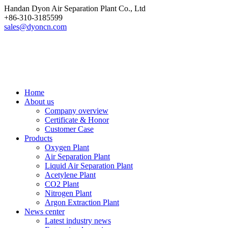
Handan Dyon Air Separation Plant Co., Ltd
+86-310-3185599
sales@dyoncn.com
Home
About us
Company overview
Certificate & Honor
Customer Case
Products
Oxygen Plant
Air Separation Plant
Liquid Air Separation Plant
Acetylene Plant
CO2 Plant
Nitrogen Plant
Argon Extraction Plant
News center
Latest industry news