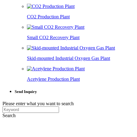
CO2 Production Plant
Small CO2 Recovery Plant
Skid-mounted Industrial Oxygen Gas Plant
Acetylene Production Plant
Send Inquiry
Please enter what you want to search
Search