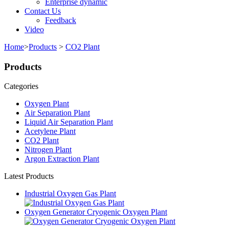
Enterprise dynamic
Contact Us
Feedback
Video
Home
>
Products
>
CO2 Plant
Products
Categories
Oxygen Plant
Air Separation Plant
Liquid Air Separation Plant
Acetylene Plant
CO2 Plant
Nitrogen Plant
Argon Extraction Plant
Latest Products
Industrial Oxygen Gas Plant
Oxygen Generator Cryogenic Oxygen Plant