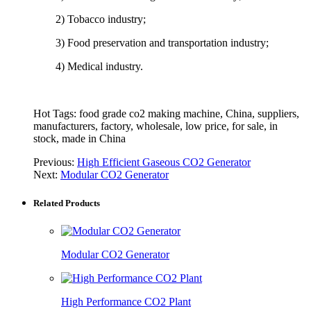
2) Tobacco industry;
3) Food preservation and transportation industry;
4) Medical industry.
Hot Tags: food grade co2 making machine, China, suppliers,
manufacturers, factory, wholesale, low price, for sale, in
stock, made in China
Previous:
High Efficient Gaseous CO2 Generator
Next:
Modular CO2 Generator
Related Products
Modular CO2 Generator
High Performance CO2 Plant